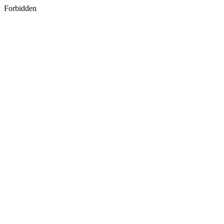
Forbidden