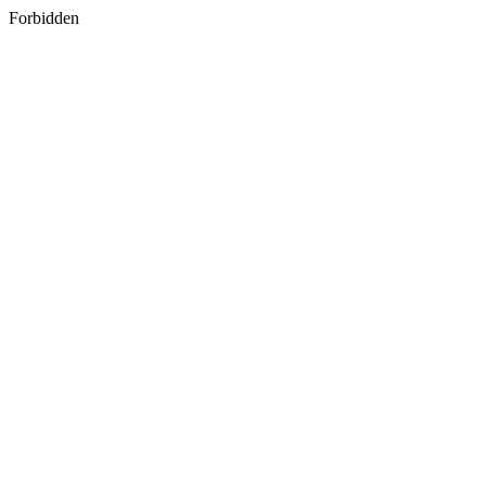
Forbidden