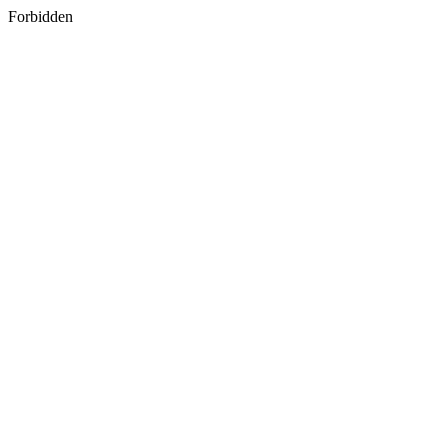
Forbidden