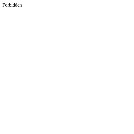
Forbidden